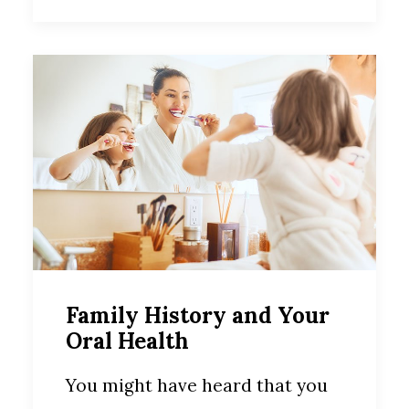
Family History and Your
Oral Health
You might have heard that you