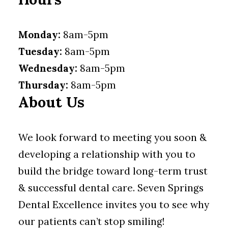
Monday:
8am-5pm
Tuesday:
8am-5pm
Wednesday:
8am-5pm
Thursday:
8am-5pm
About Us
We look forward to meeting you soon &
developing a relationship with you to
build the bridge toward long-term trust
& successful dental care. Seven Springs
Dental Excellence invites you to see why
our patients can’t stop smiling!