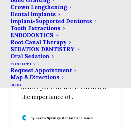
Bone Grafting
Crown Lengthening
Dental Implants
Implant-Supported Dentures
Tooth Extractions
ENDODONTICS
Root Canal Therapy
Tongue Scraping—What
SEDATION DENTISTRY
it is and What it Could do
Oral Sedation
for Your Oral Hygiene
CONTACT US
Request Appointment
Map & Directions
At every dental appointment,
BLOG
dental patients are reminded of
the importance of…
by Seven Springs Dental Excellence