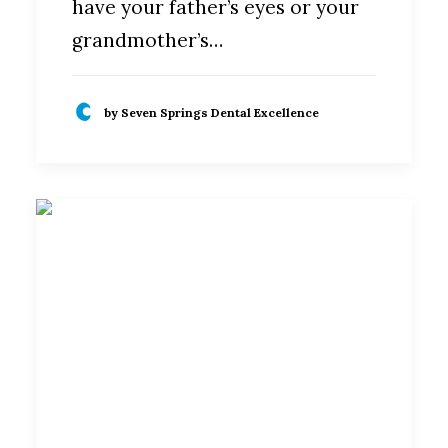
have your father’s eyes or your
grandmother’s…
by Seven Springs Dental Excellence