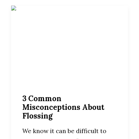
3 Common
Misconceptions About
Flossing
We know it can be difficult to