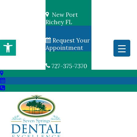
New Port
Richey FL
Open toolbar
Request Your
Appointment
727-375-7370