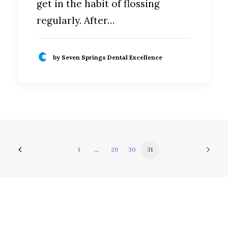
get in the habit of flossing
regularly. After…
by Seven Springs Dental Excellence
1
…
29
30
31