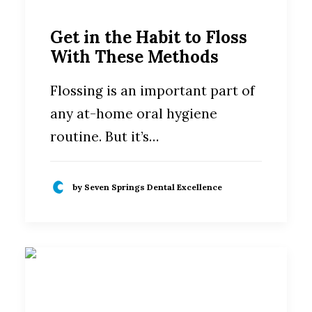
Get in the Habit to Floss
With These Methods
Flossing is an important part of
any at-home oral hygiene
routine. But it’s…
by Seven Springs Dental Excellence