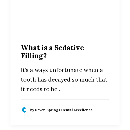
What is a Sedative
Filling?
It’s always unfortunate when a
tooth has decayed so much that
it needs to be…
by Seven Springs Dental Excellence