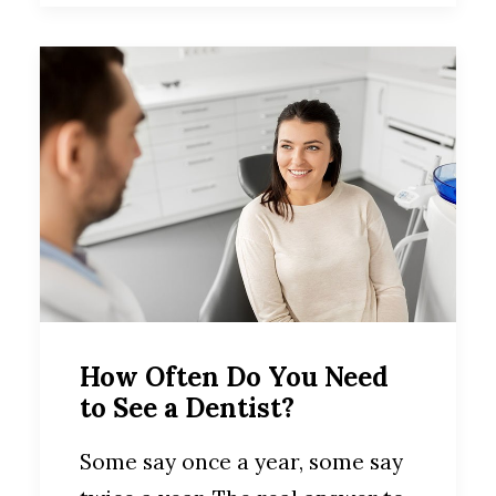
How Often Do You Need
to See a Dentist?
Some say once a year, some say