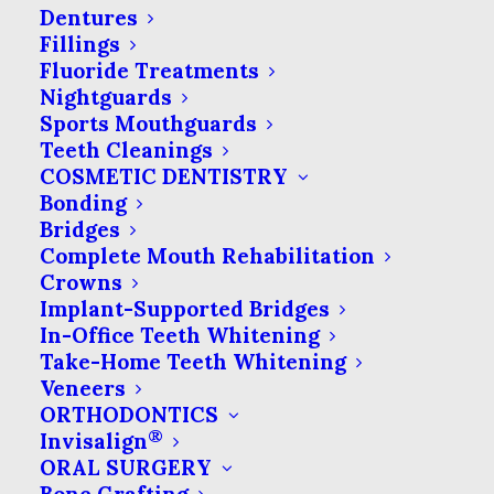
Why Does My Tooth
Dentures
Ache?
Fillings
Fluoride Treatments
Toothaches are one of the most
Nightguards
Sports Mouthguards
common reasons for dental
Teeth Cleanings
visits. In most cases,…
COSMETIC DENTISTRY
Bonding
Bridges
by Seven Springs Dental Excellence
Complete Mouth Rehabilitation
Crowns
Implant-Supported Bridges
In-Office Teeth Whitening
Take-Home Teeth Whitening
Veneers
ORTHODONTICS
®
Invisalign
ORAL SURGERY