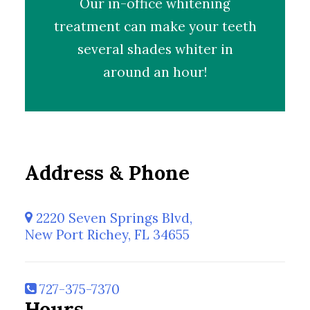
Our
in-office whitening
treatment
can make your teeth
several shades whiter in
around an hour!
Address & Phone
2220 Seven Springs Blvd,
New Port Richey, FL 34655
727-375-7370
Hours