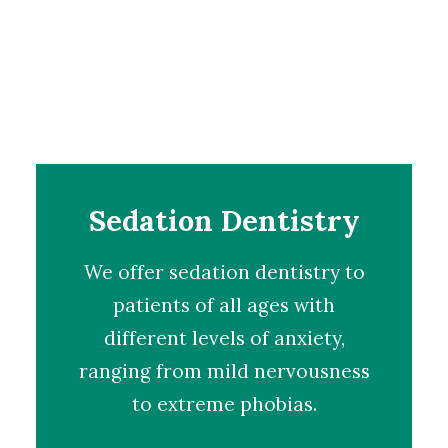
Sedation Dentistry
We offer
sedation dentistry
to
patients of all ages with
different levels of anxiety,
ranging from mild nervousness
to extreme phobias.