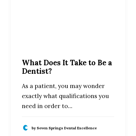
What Does It Take to Be a
Dentist?
As a patient, you may wonder
exactly what qualifications you
need in order to…
by Seven Springs Dental Excellence