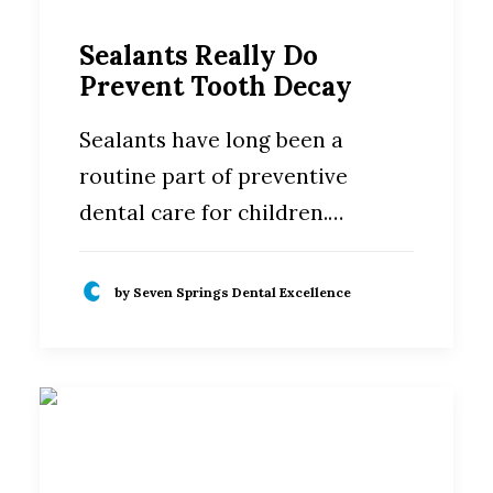
Sealants Really Do
Prevent Tooth Decay
Sealants have long been a
routine part of preventive
dental care for children.…
by Seven Springs Dental Excellence