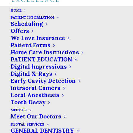
HOME
PATIENT INFORMATION
Scheduling
Offers
We Love Insurance
Patient Forms
Home Care Instructions
PATIENT EDUCATION
Digital Impressions
Digital X-Rays
Early Cavity Detection
Intraoral Camera
Local Anesthesia
Tooth Decay
MEET US
Meet Our Doctors
DENTAL SERVICES
GENERAL DENTISTRY