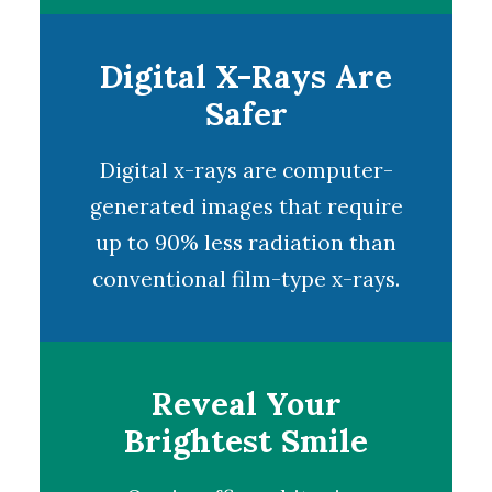
Digital X-Rays Are
Safer
Digital x-rays
are computer-
generated images that require
up to 90% less radiation than
conventional film-type x-rays.
Reveal Your
Brightest Smile