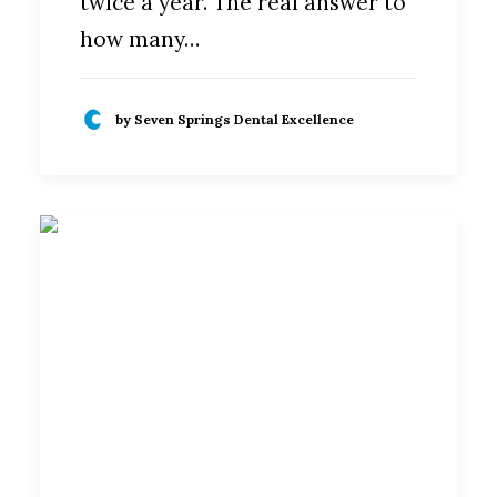
twice a year. The real answer to
how many…
by Seven Springs Dental Excellence