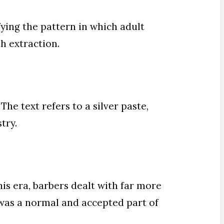
ying the pattern in which adult
h extraction.
The text refers to a silver paste,
try.
his era, barbers dealt with far more
 was a normal and accepted part of