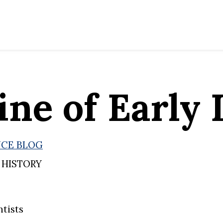
ine of Early 
NCE BLOG
 HISTORY