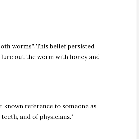
oth worms”. This belief persisted
o lure out the worm with honey and
rst known reference to someone as
teeth, and of physicians.”