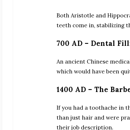
Both Aristotle and Hippocr
teeth come in, stabilizing 
700 AD – Dental Fil
An ancient Chinese medical t
which would have been quit
1400 AD – The Barb
If you had a toothache in t
than just hair and were pra
their job description.