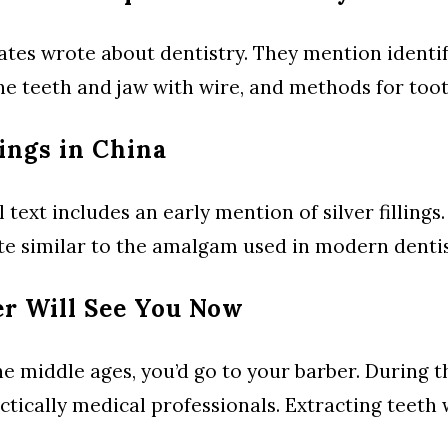
ates wrote about dentistry. They mention identif
the teeth and jaw with wire, and methods for toot
lings in China
ext includes an early mention of silver fillings. 
e similar to the amalgam used in modern dentis
er Will See You Now
he middle ages, you’d go to your barber. During t
ctically medical professionals. Extracting teeth