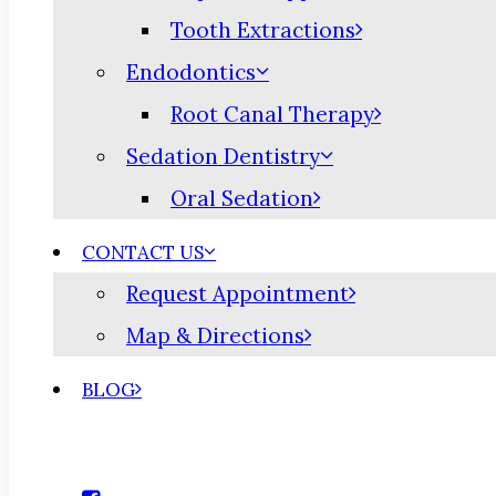
Tooth Extractions
Endodontics
Root Canal Therapy
Sedation Dentistry
Oral Sedation
CONTACT US
Request Appointment
Map & Directions
BLOG