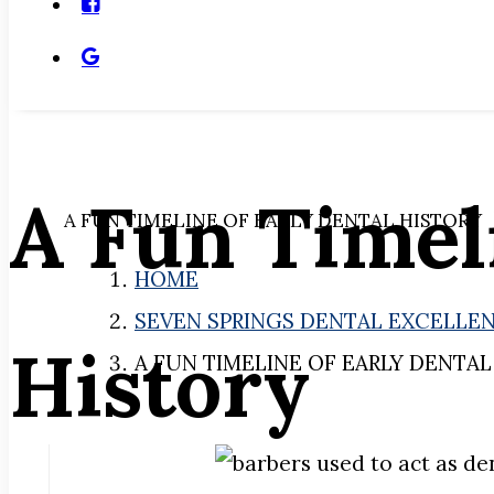
A Fun Timel
A FUN TIMELINE OF EARLY DENTAL HISTORY
HOME
SEVEN SPRINGS DENTAL EXCELLE
History
A FUN TIMELINE OF EARLY DENTAL