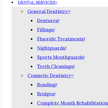
DENTAL SERVICES
General Dentistry
Dentures
Fillings
Fluoride Treatments
Nightguards
Sports Mouthguards
Teeth Cleanings
Cosmetic Dentistry
Bonding
Bridges
Complete Mouth Rehabilitation