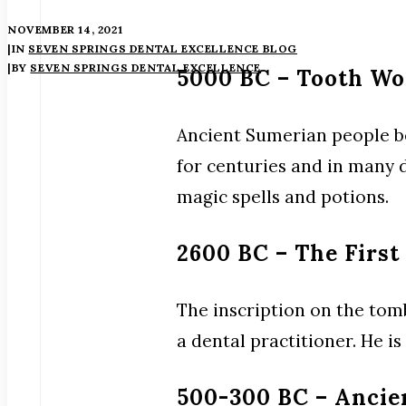
NOVEMBER 14, 2021
|
IN
SEVEN SPRINGS DENTAL EXCELLENCE BLOG
|
BY
SEVEN SPRINGS DENTAL EXCELLENCE
5000 BC – Tooth W
Ancient Sumerian people be
for centuries and in many 
magic spells and potions.
2600 BC – The First
The inscription on the tom
a dental practitioner. He i
500-300 BC – Ancie