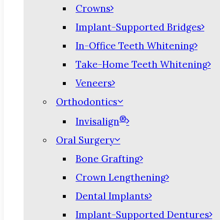
Crowns
Implant-Supported Bridges
In-Office Teeth Whitening
Take-Home Teeth Whitening
Veneers
Orthodontics
®
Invisalign
Oral Surgery
Bone Grafting
Crown Lengthening
Dental Implants
Implant-Supported Dentures