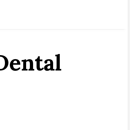
Dental