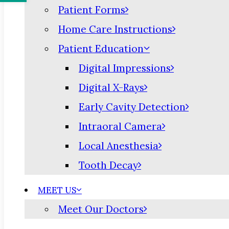
Patient Forms
Home Care Instructions
Patient Education
Digital Impressions
Digital X-Rays
Early Cavity Detection
Intraoral Camera
Local Anesthesia
Tooth Decay
MEET US
Meet Our Doctors