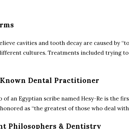
orms
lieve cavities and tooth decay are caused by “to
different cultures. Treatments included trying t
 Known Dental Practitioner
b of an Egyptian scribe named Hesy-Re is the fi
s honored as “the greatest of those who deal with 
nt Philosophers & Dentistry