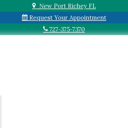
New Port Richey FL
Request Your Appointment
727-375-7370