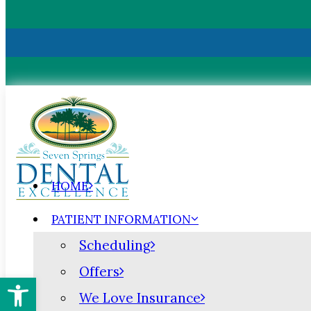
HOME
PATIENT INFORMATION
Scheduling
Offers
Open toolbar
We Love Insurance