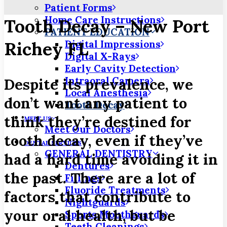
Patient Forms
Home Care Instructions
Tooth Decay – New Port
PATIENT EDUCATION
Richey FL
Digital Impressions
Digital X-Rays
Early Cavity Detection
Intraoral Camera
Despite its prevalence, we
Local Anesthesia
don’t want any patient to
Tooth Decay
think they’re destined for
MEET US
Meet Our Doctors
tooth decay, even if they’ve
DENTAL SERVICES
GENERAL DENTISTRY
had a hard time avoiding it in
Dentures
the past. There are a lot of
Fillings
Fluoride Treatments
factors that contribute to
Nightguards
your oral health, but be
Sports Mouthguards
Teeth Cleanings