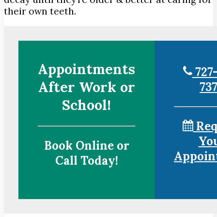
their own teeth.
Appointments
727-
After Work or
73
School!
Req
Yo
Book Online or
Appoin
Call Today!