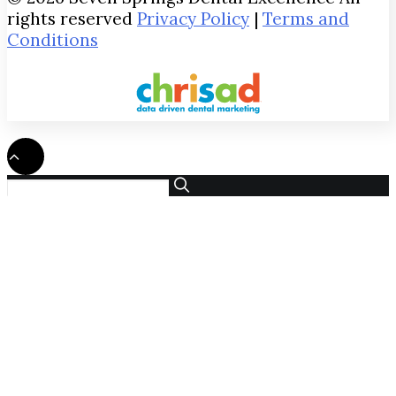
rights reserved
Privacy Policy
|
Terms and
Conditions