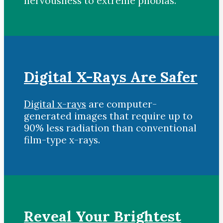
nervousness to extreme phobias.
Digital X-Rays Are Safer
Digital x-rays
are computer-
generated images that require up to
90% less radiation than conventional
film-type x-rays.
Reveal Your Brightest