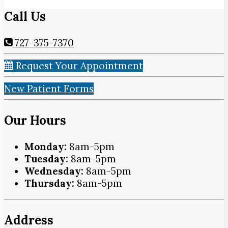
Call Us
727-375-7370
Request Your Appointment
New Patient Forms
Our Hours
Monday:
8am-5pm
Tuesday:
8am-5pm
Wednesday:
8am-5pm
Thursday:
8am-5pm
Address