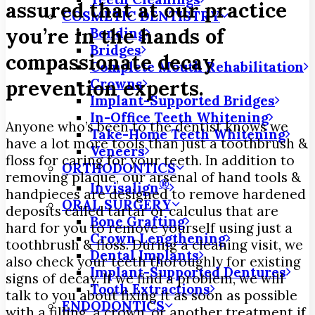
assured that at our practice
COSMETIC DENTISTRY
you’re in the hands of
Bonding
Bridges
compassionate decay
Complete Mouth Rehabilitation
Crowns
prevention experts.
Implant-Supported Bridges
In-Office Teeth Whitening
Anyone who’s been to the dentist knows we
Take-Home Teeth Whitening
have a lot more tools than just a toothbrush &
Veneers
floss for caring for your teeth. In addition to
ORTHODONTICS
removing plaque, our arsenal of hand tools &
®
Invisalign
handpieces are designed to remove hardened
ORAL SURGERY
deposits called tartar or calculus that are
Bone Grafting
hard for you to remove yourself using just a
Crown Lengthening
toothbrush & floss. During a cleaning visit, we
Dental Implants
also check your teeth thoroughly for existing
Implant-Supported Dentures
signs of decay. If we find a problem, we will
Tooth Extractions
talk to you about fixing it as soon as possible
ENDODONTICS
with a filling, a crown, or another treatment if