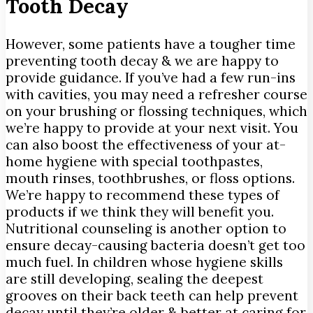
Tooth Decay
However, some patients have a tougher time
preventing tooth decay & we are happy to
provide guidance. If you’ve had a few run-ins
with cavities, you may need a refresher course
on your brushing or flossing techniques, which
we’re happy to provide at your next visit. You
can also boost the effectiveness of your at-
home hygiene with special toothpastes,
mouth rinses, toothbrushes, or floss options.
We’re happy to recommend these types of
products if we think they will benefit you.
Nutritional counseling is another option to
ensure decay-causing bacteria doesn’t get too
much fuel. In children whose hygiene skills
are still developing, sealing the deepest
grooves on their back teeth can help prevent
decay until they’re older & better at caring for