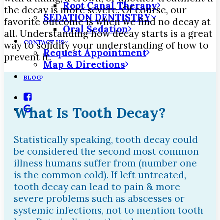
Root Canal Therapy
the decay is more severe. Of course, our
SEDATION DENTISTRY
favorite outcome is when we find no decay at
Oral Sedation
all. Understanding how decay starts is a great
CONTACT US
way to solidify your understanding of how to
Request Appointment
prevent it.
Map & Directions
BLOG
What Is Tooth Decay?
Statistically speaking, tooth decay could
be considered the second most common
illness humans suffer from (number one
is the common cold). If left untreated,
tooth decay can lead to pain & more
severe problems such as abscesses or
systemic infections, not to mention tooth