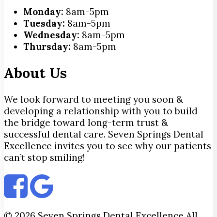
Monday:
8am-5pm
Tuesday:
8am-5pm
Wednesday:
8am-5pm
Thursday:
8am-5pm
About Us
We look forward to meeting you soon &
developing a relationship with you to build
the bridge toward long-term trust &
successful dental care. Seven Springs Dental
Excellence invites you to see why our patients
can’t stop smiling!
© 2026 Seven Springs Dental Excellence All