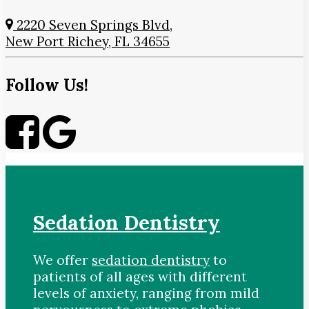
2220 Seven Springs Blvd,
New Port Richey, FL 34655
Follow Us!
Sedation Dentistry
We offer
sedation dentistry
to
patients of all ages with different
levels of anxiety, ranging from mild