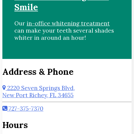
Smile
Our
in-office whitening treatment
can make your teeth several shades
whiter in around an hour!
Address & Phone
2220 Seven Springs Blvd,
New Port Richey, FL 34655
727-375-7370
Hours