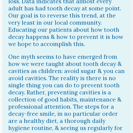
loss. Data indicates that almost every
adult has had tooth decay at some point.
Our goal is to reverse this trend, at the
very least in our local community.
Educating our patients about how tooth
decay happens & how to prevent it is how
we hope to accomplish this.
One myth seems to have emerged from
how we were taught about tooth decay &
cavities as children: avoid sugar & you can
avoid cavities. The reality is there is no
single thing you can do to prevent tooth
decay. Rather, preventing cavities is a
collection of good habits, maintenance &
professional attention. The steps for a
decay-free smile, in no particular order
are a healthy diet, a thorough daily
hygiene routine, & seeing us regularly for