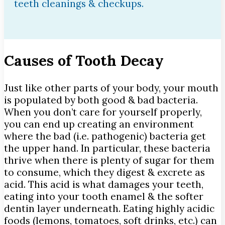
teeth cleanings & checkups.
Causes of Tooth Decay
Just like other parts of your body, your mouth
is populated by both good & bad bacteria.
When you don’t care for yourself properly,
you can end up creating an environment
where the bad (i.e. pathogenic) bacteria get
the upper hand. In particular, these bacteria
thrive when there is plenty of sugar for them
to consume, which they digest & excrete as
acid. This acid is what damages your teeth,
eating into your tooth enamel & the softer
dentin layer underneath. Eating highly acidic
foods (lemons, tomatoes, soft drinks, etc.) can