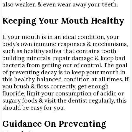
also weaken & even wear away your teeth.
Keeping Your Mouth Healthy
If your mouth is in an ideal condition, your
body’s own immune responses & mechanisms,
such as healthy saliva that contains tooth-
building minerals, repair damage & keep bad
bacteria from getting out of control. The goal
of preventing decay is to keep your mouth in
this healthy, balanced condition at all times. If
you brush & floss correctly, get enough
fluoride, limit your consumption of acidic or
sugary foods & visit the dentist regularly, this
should be easy for you.
Guidance On Preventing