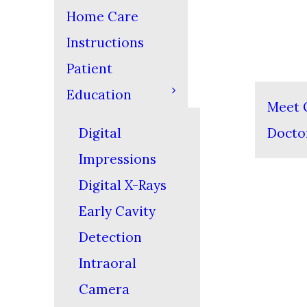
Home Care
Instructions
Patient
Education
Meet 
Digital
Docto
Impressions
Digital X-Rays
Early Cavity
Detection
Intraoral
Camera