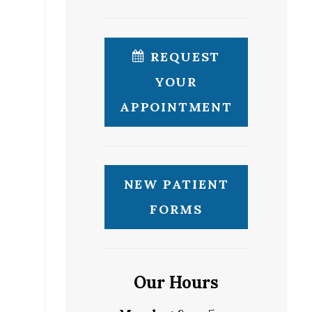
REQUEST
YOUR
APPOINTMENT
NEW PATIENT
FORMS
Our Hours