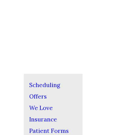
Scheduling
Offers
We Love
Insurance
Patient Forms