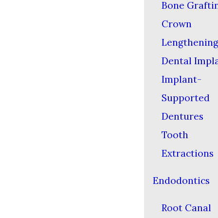
Bone Grafti
Crown
Lengthenin
Dental Impl
Implant-
Supported
Dentures
Tooth
Extractions
Endodontics
Root Canal