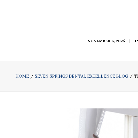
NOVEMBER 6, 2025
|
I
HOME
SEVEN SPRINGS DENTAL EXCELLENCE BLOG
T