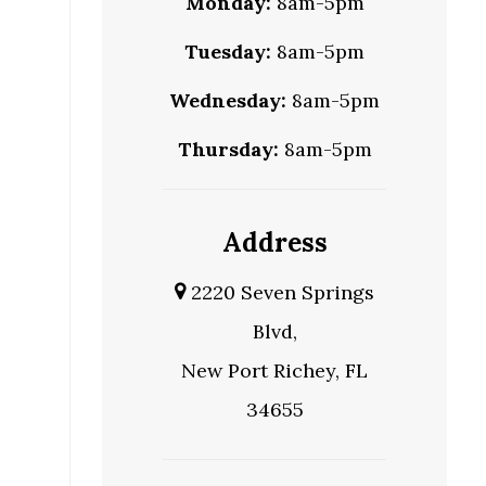
Monday:
8am-5pm
Tuesday:
8am-5pm
Wednesday:
8am-5pm
Thursday:
8am-5pm
Address
2220 Seven Springs
Blvd,
New Port Richey, FL
34655