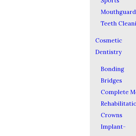
Sports
Mouthguard
Teeth Clean
Cosmetic
Dentistry
Bonding
Bridges
Complete M
Rehabilitati
Crowns
Implant-