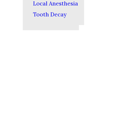
Local Anesthesia
Tooth Decay