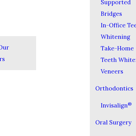
Supported
Bridges
In-Office Te
Whitening
Our
Take-Home
rs
Teeth White
Veneers
Orthodontics
®
Invisalign
Oral Surgery