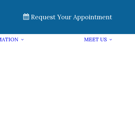
Request Your Appointment
MATION
MEET US