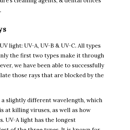
ture’s cleaning agents, & dental offices
.
ys
UV light: UV-A, UV-B & UV-C. All types
nly the first two types make it through
ver, we have been able to successfully
late those rays that are blocked by the
 a slightly different wavelength, which
s at killing viruses, as well as how
s. UV-A light has the longest
est of the three types. It is known for