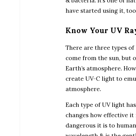
& bacteria. It’s one of na
have started using it, too
Know Your UV Ra
There are three types of 
come from the sun, but o
Earth’s atmosphere. Howe
create UV-C light to emu
atmosphere.
Each type of UV light has
changes how effective it i
dangerous it is to human
wavelength & is the gentl