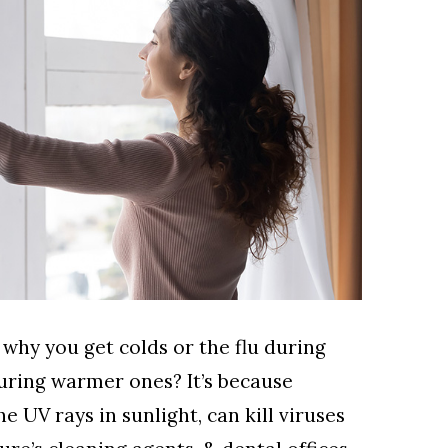
hy you get colds or the flu during
uring warmer ones? It’s because
the UV rays in sunlight, can kill viruses