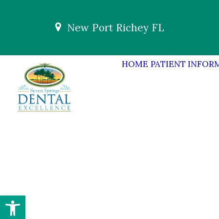
New Port Richey FL
HOME
PATIENT INFOR
Open toolbar