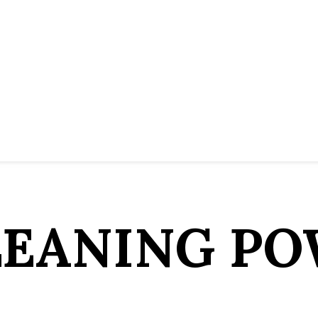
LEANING PO