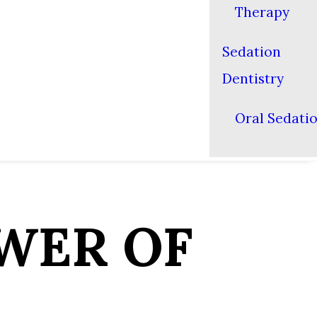
Therapy
Sedation
Dentistry
Oral Sedati
WER OF