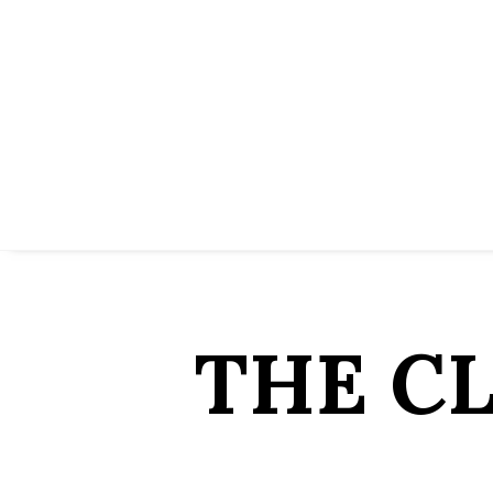
THE C