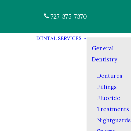
727-375-7370
DENTAL SERVICES
General
Dentistry
Dentures
Fillings
Fluoride
Treatments
Nightguards