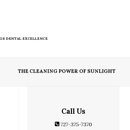
NGS DENTAL EXCELLENCE
THE CLEANING POWER OF SUNLIGHT
Call Us
727-375-7370