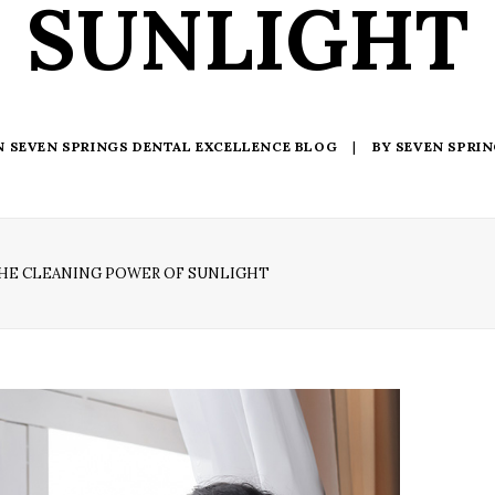
SUNLIGHT
N
SEVEN SPRINGS DENTAL EXCELLENCE BLOG
|
BY
SEVEN SPRI
HE CLEANING POWER OF SUNLIGHT