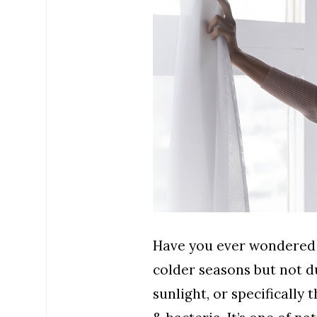
Have you ever wondered w
colder seasons but not d
sunlight, or specifically 