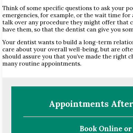
Think of some specific questions to ask your p
emergencies, for example, or the wait time fo
talk over any procedure they might offer that c
have them, so that the dentist can give you som
Your dentist wants to build a long-term relati
care about your overall well-being, but are ofte
should assure you that you’ve made the right ch
many routine appointments.
Appointments After
Book Online or