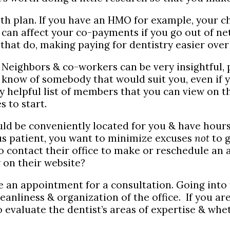
health plan. If you have an HMO for example, you
can affect your co-payments if you go out of net
that do, making paying for dentistry easier over
 Neighbors & co-workers can be very insightful, p
l know of somebody that would suit you, even if
 helpful list of members that you can view on th
s to start.
ld be conveniently located for you & have hours
ous patient, you want to minimize excuses
not
to g
 to contact their office to make or reschedule a
on their website?
 an appointment for a consultation. Going into th
cleanliness & organization of the office. If you a
to evaluate the dentist’s areas of expertise & wh