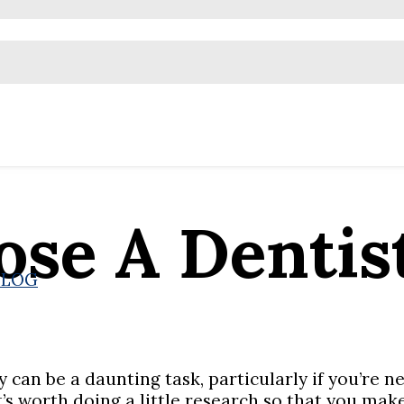
se A Dentis
BLOG
 can be a daunting task, particularly if you’re n
t’s worth doing a little research so that you mak