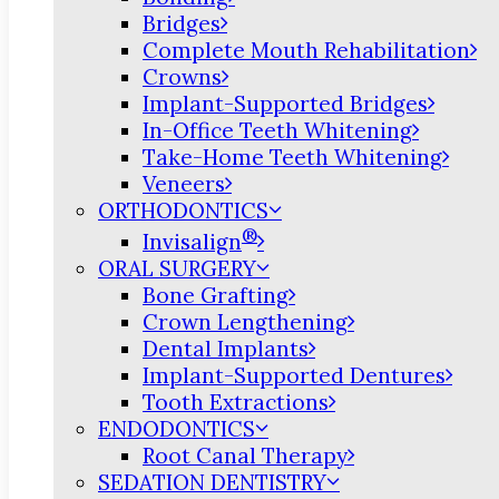
Bridges
Complete Mouth Rehabilitation
Crowns
Implant-Supported Bridges
In-Office Teeth Whitening
Take-Home Teeth Whitening
Veneers
ORTHODONTICS
®
Invisalign
ORAL SURGERY
Bone Grafting
Crown Lengthening
Dental Implants
Implant-Supported Dentures
Tooth Extractions
ENDODONTICS
Root Canal Therapy
SEDATION DENTISTRY