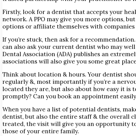
Firstly, look for a dentist that accepts your 
network. A PPO may give you more options, but 
options or affiliate themselves with companies 
If you’re stuck, then ask for a recommendation.
can also ask your current dentist who may wel
Dental Association (ADA) publishes an extremely
associations will also give you some great place
Think about location & hours. Your dentist shou
regularly &, most importantly if you’re a nerv
located they are, but also about how easy it is
promptly? Can you book an appointment easily 
When you have a list of potential dentists, make
dentist, but also the entire staff & the overall 
treated, the visit will give you an opportunity 
those of your entire family.