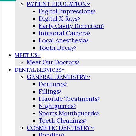
PATIENT EDUCATION
Digital Impressions
Digital X-Rays
Early Cavity Detection
Intraoral Camera
Local Anesthesia
Tooth Decay
MEET US
Meet Our Doctors
DENTAL SERVICES
GENERAL DENTISTRY
Dentures
Fillings
Fluoride Treatments
Nightguards
Sports Mouthguards
Teeth Cleanings
COSMETIC DENTISTRY
Bonding