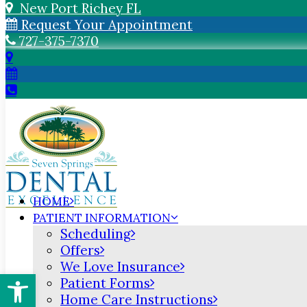
New Port Richey FL
Request Your Appointment
727-375-7370
HOME
PATIENT INFORMATION
Scheduling
Offers
We Love Insurance
Open toolbar
Patient Forms
Home Care Instructions