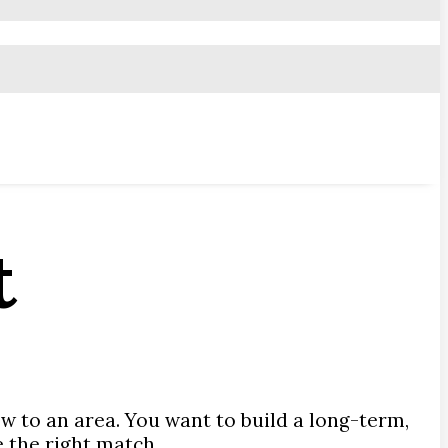
t
ew to an area. You want to build a long-term,
e the right match.