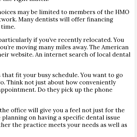
r choices may be limited to members of the HMO
work. Many dentists will offer financing
 time.
articularly if you’ve recently relocated. You
 you’re moving many miles away. The American
eir website. An internet search of local dental
 that fit your busy schedule. You want to go
o. Think not just about how conveniently
n appointment. Do they pick up the phone
e office will give you a feel not just for the
re planning on having a specific dental issue
ether the practice meets your needs as well as