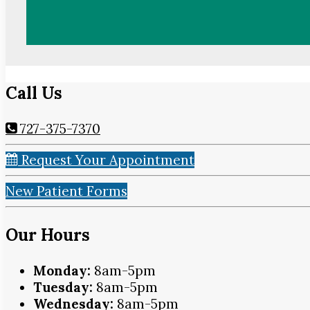
Call Us
727-375-7370
Request Your Appointment
New Patient Forms
Our Hours
Monday:
8am-5pm
Tuesday:
8am-5pm
Wednesday:
8am-5pm