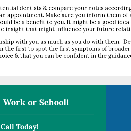
otential dentists & compare your notes accordin
r an appointment. Make sure you inform them of
ould be a benefit to you. It might be a good idea
e insight that might influence your future relat
onship with you as much as you do with them. De
n the first to spot the first symptoms of broader
oice & that you can be confident in the guidance
 Work or School!
 Call Today!