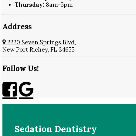
Thursday:
8am-5pm
Address
2220 Seven Springs Blvd,
New Port Richey, FL 34655
Follow Us!
Sedation Dentistry