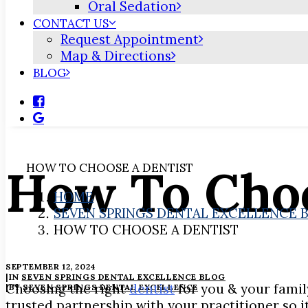
Oral Sedation
CONTACT US
Request Appointment
Map & Directions
BLOG
How To Choo
HOW TO CHOOSE A DENTIST
HOME
SEVEN SPRINGS DENTAL EXCELLENCE 
HOW TO CHOOSE A DENTIST
SEPTEMBER 12, 2024
|
IN
SEVEN SPRINGS DENTAL EXCELLENCE BLOG
Choosing the right
dentist
for you & your family
|
BY
SEVEN SPRINGS DENTAL EXCELLENCE
trusted partnership with your practitioner so i