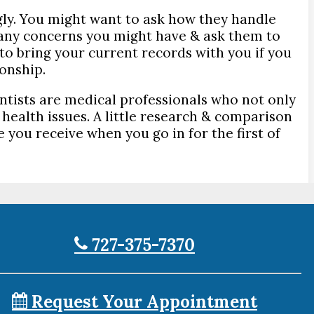
gly. You might want to ask how they handle
 any concerns you might have & ask them to
 to bring your current records with you if you
ionship.
ntists are medical professionals who not only
 health issues. A little research & comparison
 you receive when you go in for the first of
727-375-7370
Request Your Appointment