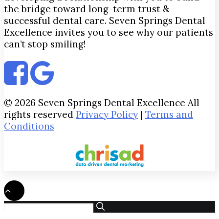
the bridge toward long-term trust &
successful dental care. Seven Springs Dental
Excellence invites you to see why our patients
can’t stop smiling!
© 2026 Seven Springs Dental Excellence All
rights reserved
Privacy Policy
|
Terms and
Conditions