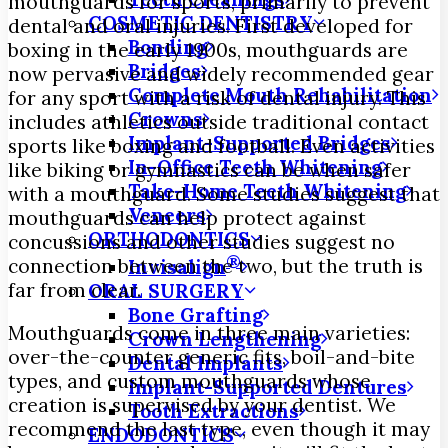
mouthguards for sports, primarily to prevent
COSMETIC DENTISTRY
dental and oral injuries. First developed for
Bonding
boxing in the early 1900s, mouthguards are
Bridges
now pervasive and widely recommended gear
Complete Mouth Rehabilitation
for any sport with a risk of dental injury. This
Crowns
includes athletics outside traditional contact
Implant-Supported Bridges
sports like boxing and football. Even activities
In-Office Teeth Whitening
like biking or gymnastics can be when safer
Take-Home Teeth Whitening
with a mouthguard. Some studies suggest that
Veneers
mouthguards can help protect against
ORTHODONTICS
concussions and other studies suggest no
®
connection between the two, but the truth is
Invisalign
far from clear.
ORAL SURGERY
Bone Grafting
Mouthguards come in three main varieties:
Crown Lengthening
over-the-counter generic fits, boil-and-bite
Dental Implants
types, and custom mouthguards whose
Implant-Supported Dentures
creation is supervised by your dentist. We
Tooth Extractions
recommend the last type, even though it may
ENDODONTICS