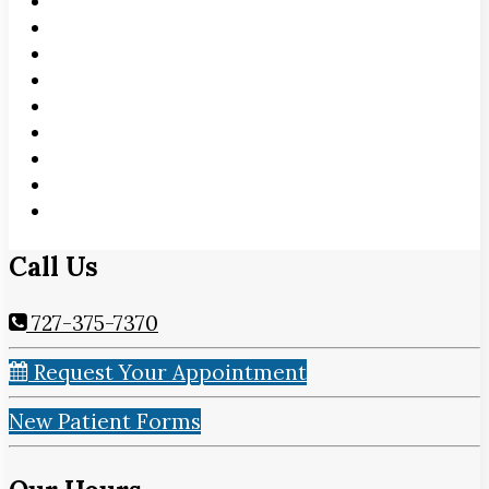
Call Us
727-375-7370
Request Your Appointment
New Patient Forms