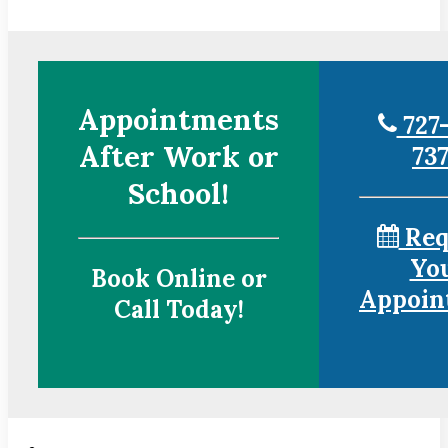
Appointments
727-
After Work or
73
School!
Req
Yo
Book Online or
Appoin
Call Today!