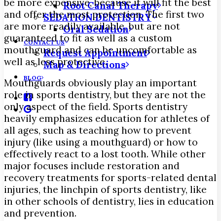
be more expensive, because it will fit the best
Root Canal Therapy
and offer the most protection. The first two
SEDATION DENTISTRY
are more readily available, but are not
Oral Sedation
guaranteed to fit as well as a custom
CONTACT US
mouthguard and can be uncomfortable as
Request Appointment
well as less protective.
Map & Directions
BLOG
Mouthguards obviously play an important
role in sports dentistry, but they are not the
only aspect of the field. Sports dentistry
heavily emphasizes education for athletes of
all ages, such as teaching how to prevent
injury (like using a mouthguard) or how to
effectively react to a lost tooth. While other
major focuses include restoration and
recovery treatments for sports-related dental
injuries, the linchpin of sports dentistry, like
in other schools of dentistry, lies in education
and prevention.