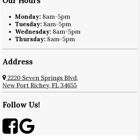
Our Hours
Monday:
8am-5pm
Tuesday:
8am-5pm
Wednesday:
8am-5pm
Thursday:
8am-5pm
Address
2220 Seven Springs Blvd,
New Port Richey, FL 34655
Follow Us!