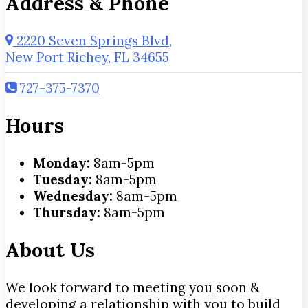
Address & Phone
2220 Seven Springs Blvd,
New Port Richey, FL 34655
727-375-7370
Hours
Monday:
8am-5pm
Tuesday:
8am-5pm
Wednesday:
8am-5pm
Thursday:
8am-5pm
About Us
We look forward to meeting you soon &
developing a relationship with you to build