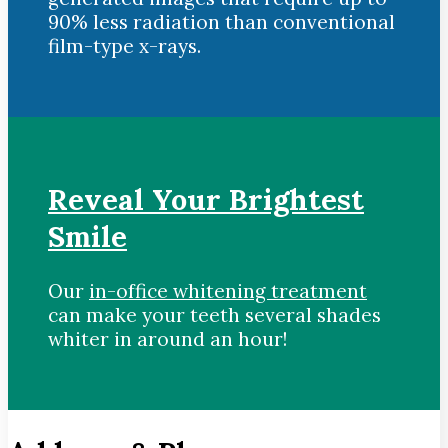
90% less radiation than conventional
film-type x-rays.
Reveal Your Brightest
Smile
Our
in-office whitening treatment
can make your teeth several shades
whiter in around an hour!