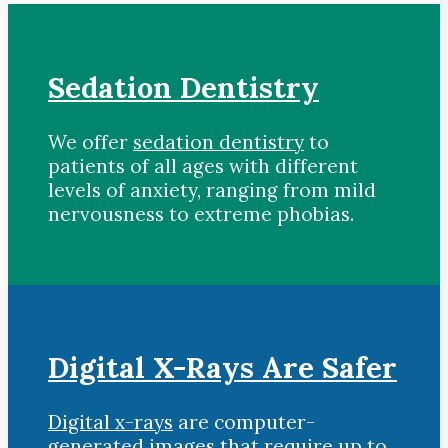
Sedation Dentistry
We offer
sedation dentistry
to
patients of all ages with different
levels of anxiety, ranging from mild
nervousness to extreme phobias.
Digital X-Rays Are Safer
Digital x-rays
are computer-
generated images that require up to