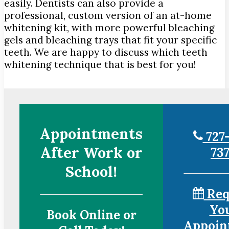
easily. Dentists can also provide a
professional, custom version of an at-home
whitening kit, with more powerful bleaching
gels and bleaching trays that fit your specific
teeth. We are happy to discuss which teeth
whitening technique that is best for you!
Appointments
727-
After Work or
73
School!
Req
Yo
Book Online or
Appoin