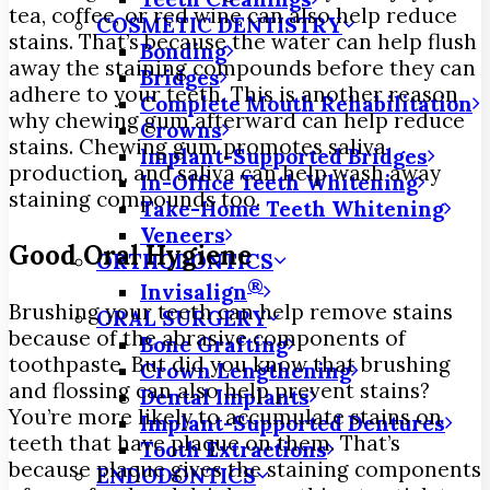
tea, coffee, or red wine can also help reduce
COSMETIC DENTISTRY
stains. That’s because the water can help flush
Bonding
away the staining compounds before they can
Bridges
adhere to your teeth. This is another reason
Complete Mouth Rehabilitation
why chewing gum afterward can help reduce
Crowns
stains. Chewing gum promotes saliva
Implant-Supported Bridges
production, and saliva can help wash away
In-Office Teeth Whitening
staining compounds too.
Take-Home Teeth Whitening
Veneers
Good Oral Hygiene
ORTHODONTICS
®
Invisalign
Brushing your teeth can help remove stains
ORAL SURGERY
because of the abrasive components of
Bone Grafting
toothpaste. But did you know that brushing
Crown Lengthening
and flossing can also help prevent stains?
Dental Implants
You’re more likely to accumulate stains on
Implant-Supported Dentures
teeth that have plaque on them. That’s
Tooth Extractions
because plaque gives the staining components
ENDODONTICS