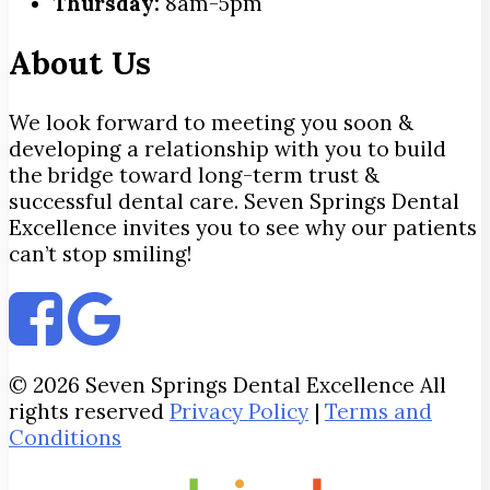
Thursday:
8am-5pm
About Us
We look forward to meeting you soon &
developing a relationship with you to build
the bridge toward long-term trust &
successful dental care. Seven Springs Dental
Excellence invites you to see why our patients
can’t stop smiling!
© 2026 Seven Springs Dental Excellence All
rights reserved
Privacy Policy
|
Terms and
Conditions