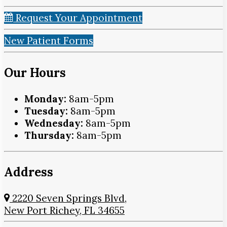
Request Your Appointment
New Patient Forms
Our Hours
Monday:
8am-5pm
Tuesday:
8am-5pm
Wednesday:
8am-5pm
Thursday:
8am-5pm
Address
2220 Seven Springs Blvd,
New Port Richey, FL 34655