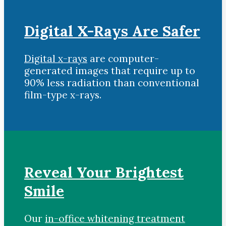
Digital X-Rays Are Safer
Digital x-rays
are computer-
generated images that require up to
90% less radiation than conventional
film-type x-rays.
Reveal Your Brightest
Smile
Our
in-office whitening treatment