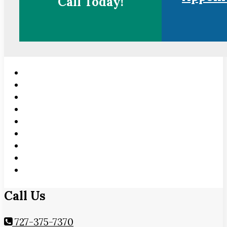
Call Today!
Call Us
727-375-7370