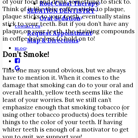
of your food and drink something to stick to.
Root Canal Therapy
Think of it like this: coffee sticks to plaque,
SEDATION DENTISTRY
plaque sticks to your teeth, eventually stains
Oral Sedation
stick to your teeth. But if you don’t have any
CONTACT US
plaque on your teeth, the staining compounds
Request Appointment
in coffee have less to hold on to!
Map & Directions
BLOG
Don’t Smoke!
This one may sound obvious, but we always
have to mention it. When it comes to the
damage that smoking can do to your oral and
overall health, yellow teeth seems like the
least of your worries. But we still can’t
emphasize enough that smoking tobacco (or
using other tobacco products) does terrible
things to the color of your teeth. If having
whiter teeth is enough of a motivator to get
you to quit, we support you!