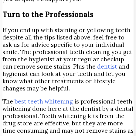
Turn to the Professionals
If you end up with staining or yellowing teeth
despite all the tips listed above, feel free to
ask us for advice specific to your individual
smile. The professional teeth cleaning you get
from the hygienist at your regular checkup
can remove some stains. Plus the
dentist
and
hygienist can look at your teeth and let you
know what other treatments or lifestyle
changes may be helpful.
The
best teeth whitening
is professional teeth
whitening done here at the dentist by a dental
professional. Teeth whitening kits from the
drug store are effective, but they are more
time consuming and may not remove stains as