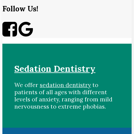
Follow Us!
Sedation Dentistry
We offer
sedation dentistry
to
patients of all ages with different
levels of anxiety, ranging from mild
nervousness to extreme phobias.