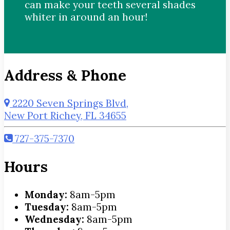
can make your teeth several shades
whiter in around an hour!
Address & Phone
2220 Seven Springs Blvd,
New Port Richey, FL 34655
727-375-7370
Hours
Monday:
8am-5pm
Tuesday:
8am-5pm
Wednesday:
8am-5pm